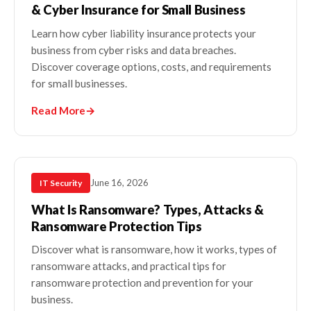
& Cyber Insurance for Small Business
Learn how cyber liability insurance protects your
business from cyber risks and data breaches.
Discover coverage options, costs, and requirements
for small businesses.
Read More
→
June 16, 2026
IT Security
What Is Ransomware? Types, Attacks &
Ransomware Protection Tips
Discover what is ransomware, how it works, types of
ransomware attacks, and practical tips for
ransomware protection and prevention for your
business.