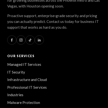
for growing businesses across the Phoenix metro and Las
Vegas, with Houston opening soon.
Proactive support, enterprise‑grade security and pricing
you can actually predict. Contact us today for business IT
support that works as hard as you do.
OUR SERVICES
Managed IT Services
IT Security
Infrastructure and Cloud
Professional IT Services
Industries
Malware Protection