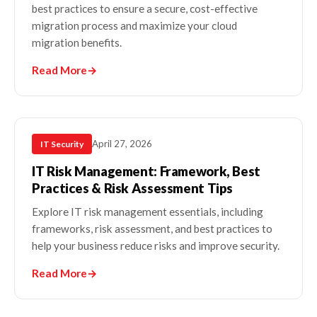
best practices to ensure a secure, cost-effective
migration process and maximize your cloud
migration benefits.
Read More
→
April 27, 2026
IT Security
IT Risk Management​: Framework, Best
Practices & Risk Assessment Tips
Explore IT risk management​ essentials, including
frameworks, risk assessment, and best practices to
help your business reduce risks and improve security.
Read More
→