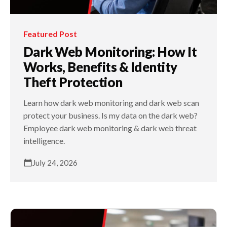
Featured Post
Dark Web Monitoring: How It
Works, Benefits & Identity
Theft Protection
Learn how dark web monitoring and dark web scan
protect your business. Is my data on the dark web?
Employee dark web monitoring & dark web threat
intelligence.
July 24, 2026