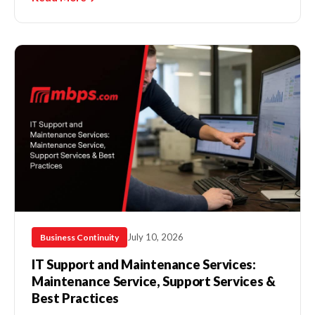
July 10, 2026
Business Continuity
IT Support and Maintenance Services:
Maintenance Service, Support Services &
Best Practices