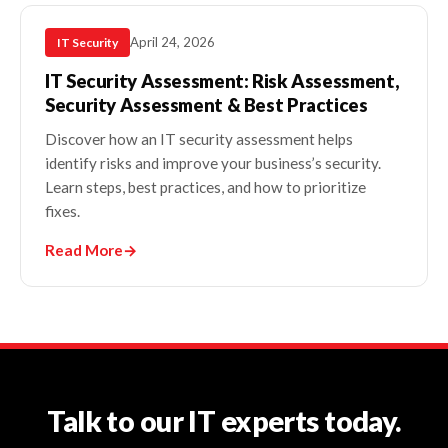
April 24, 2026
IT Security
IT Security Assessment: Risk Assessment,
Security Assessment & Best Practices
Discover how an IT security assessment helps
identify risks and improve your business’s security.
Learn steps, best practices, and how to prioritize
fixes.
Read More
→
Talk to our IT experts today.