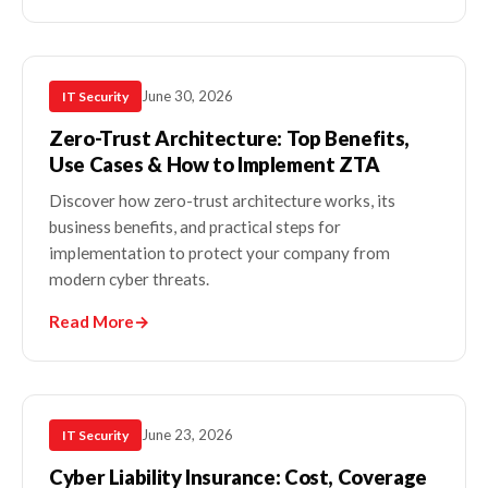
June 30, 2026
IT Security
Zero-Trust Architecture: Top Benefits,
Use Cases & How to Implement ZTA
Discover how zero-trust architecture works, its
business benefits, and practical steps for
implementation to protect your company from
modern cyber threats.
Read More
→
June 23, 2026
IT Security
Cyber Liability Insurance: Cost, Coverage