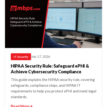
July 17, 2026
IT Security
HIPAA Security Rule: Safeguard ePHI &
Achieve Cybersecurity Compliance
This guide explains the HIPAA security rule, covering
safeguards, compliance steps, and HIPAA IT
requirements to help you protect ePHI and meet legal
standards.
Read More
→