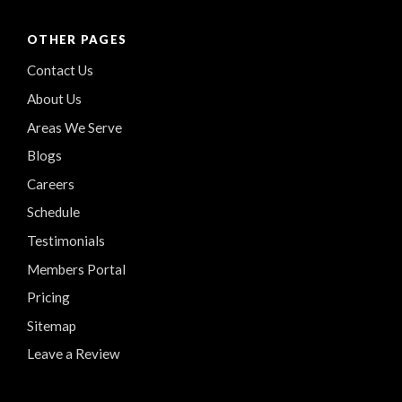
OTHER PAGES
Contact Us
About Us
Areas We Serve
Blogs
Careers
Schedule
Testimonials
Members Portal
Pricing
Sitemap
Leave a Review