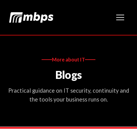
More about IT
Blogs
Practical guidance on IT security, continuity and
the tools your business runs on.