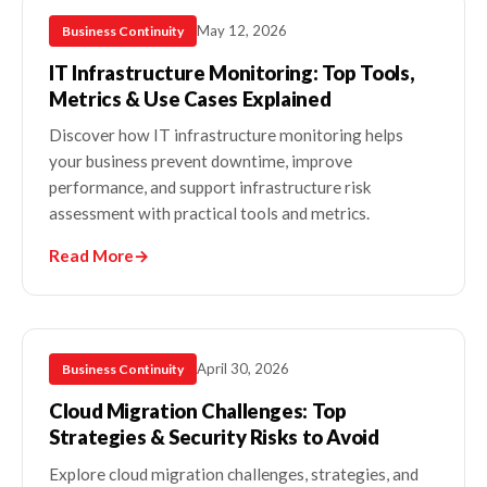
May 12, 2026
Business Continuity
IT Infrastructure Monitoring: Top Tools,
Metrics & Use Cases Explained
Discover how IT infrastructure monitoring helps
your business prevent downtime, improve
performance, and support infrastructure risk
assessment with practical tools and metrics.
Read More
→
April 30, 2026
Business Continuity
Cloud Migration Challenges: Top
Strategies & Security Risks to Avoid
Explore cloud migration challenges, strategies, and