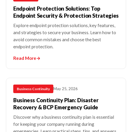
Endpoint Protection Solutions: Top
Endpoint Security & Protection Strategies
Explore endpoint protection solutions, key features,
and strategies to secure your business. Learn how to
avoid common mistakes and choose the best
endpoint protection.
Read More
→
May 25, 2026
Business Continuity
Business Continuity Plan: Disaster
Recovery & BCP Emergency Guide
Discover why a business continuity plan is essential
for keeping your company running during
emergencies. Learn practical steps, tips, and answers