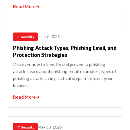
Read More
→
June 9, 2026
IT Security
Phishing Attack Types, Phishing Email, and
Protection Strategies
Discover how to identify and prevent a phishing
attack. Learn about phishing email examples, types of
phishing attacks, and practical steps to protect your
business.
Read More
→
May 30, 2026
IT Security