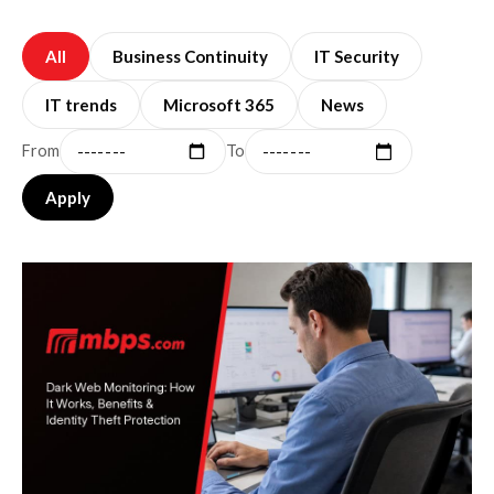
All
Business Continuity
IT Security
IT trends
Microsoft 365
News
From
To
Apply