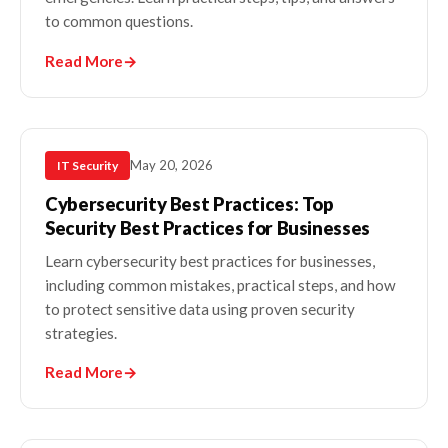
to common questions.
Read More
→
May 20, 2026
IT Security
Cybersecurity Best Practices: Top
Security Best Practices for Businesses
Learn cybersecurity best practices for businesses,
including common mistakes, practical steps, and how
to protect sensitive data using proven security
strategies.
Read More
→