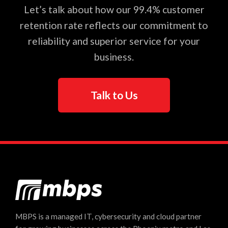
Let’s talk about how our 99.4% customer
retention rate reflects our commitment to
reliability and superior service for your
business.
Talk to Us
MBPS is a managed IT, cybersecurity and cloud partner