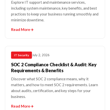
Explore IT support and maintenance services,
including system maintenance, key benefits, and best
practices to keep your business running smoothly and
minimize downtime.
Read More
→
July 2, 2026
IT Security
SOC 2 Compliance Checklist & Audit: Key
Requirements & Benefits
Discover what SOC 2 compliance means, why it
matters, and how to meet SOC 2 requirements. Learn
about audits, certification, and key steps for your
business.
Read More
→