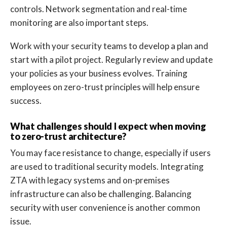
controls. Network segmentation and real-time
monitoring are also important steps.
Work with your security teams to develop a plan and
start with a pilot project. Regularly review and update
your policies as your business evolves. Training
employees on zero-trust principles will help ensure
success.
What challenges should I expect when moving
to zero-trust architecture?
You may face resistance to change, especially if users
are used to traditional security models. Integrating
ZTA with legacy systems and on-premises
infrastructure can also be challenging. Balancing
security with user convenience is another common
issue.