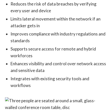
Reduces the risk of data breaches by verifying
every user and device
Limits lateral movement within the network if an
attacker gets in
Improves compliance with industry regulations and
standards
Supports secure access for remote and hybrid
workforces
Enhances visibility and control over network access
and sensitive data
Integrates with existing security tools and
workflows