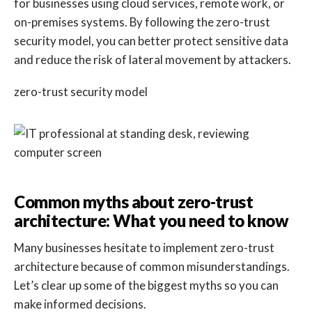
for businesses using cloud services, remote work, or
on-premises systems. By following the zero-trust
security model, you can better protect sensitive data
and reduce the risk of lateral movement by attackers.
zero-trust security model
Common myths about zero-trust
architecture: What you need to know
Many businesses hesitate to implement zero-trust
architecture because of common misunderstandings.
Let’s clear up some of the biggest myths so you can
make informed decisions.