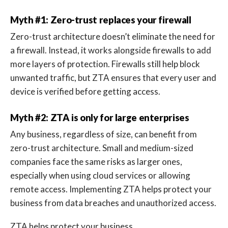
Myth #1: Zero-trust replaces your firewall
Zero-trust architecture doesn’t eliminate the need for
a firewall. Instead, it works alongside firewalls to add
more layers of protection. Firewalls still help block
unwanted traffic, but ZTA ensures that every user and
device is verified before getting access.
Myth #2: ZTA is only for large enterprises
Any business, regardless of size, can benefit from
zero-trust architecture. Small and medium-sized
companies face the same risks as larger ones,
especially when using cloud services or allowing
remote access. Implementing ZTA helps protect your
business from data breaches and unauthorized access.
ZTA helps protect your business