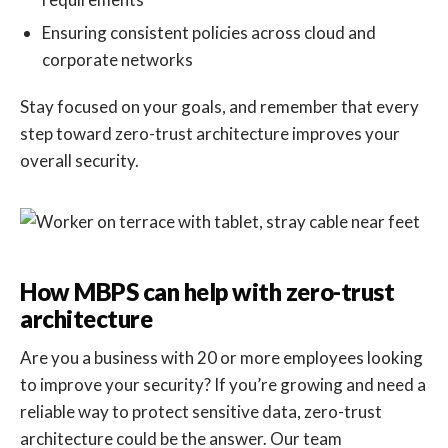
Ensuring consistent policies across cloud and
corporate networks
Stay focused on your goals, and remember that every
step toward zero-trust architecture improves your
overall security.
How MBPS can help with zero-trust
architecture
Are you a business with 20 or more employees looking
to improve your security? If you’re growing and need a
reliable way to protect sensitive data, zero-trust
architecture could be the answer. Our team