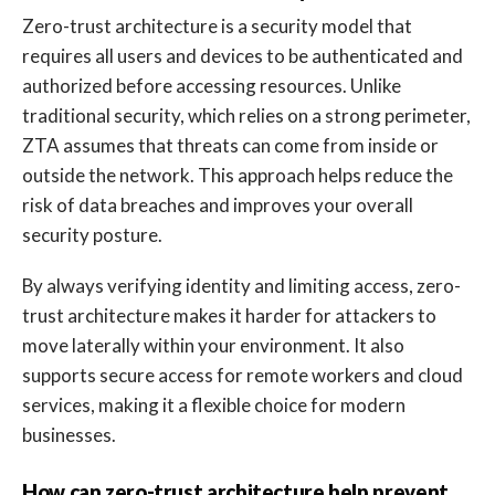
Zero-trust architecture is a security model that
requires all users and devices to be authenticated and
authorized before accessing resources. Unlike
traditional security, which relies on a strong perimeter,
ZTA assumes that threats can come from inside or
outside the network. This approach helps reduce the
risk of data breaches and improves your overall
security posture.
By always verifying identity and limiting access, zero-
trust architecture makes it harder for attackers to
move laterally within your environment. It also
supports secure access for remote workers and cloud
services, making it a flexible choice for modern
businesses.
How can zero-trust architecture help prevent