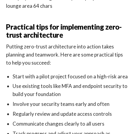
Practical tips for implementing zero-
trust architecture
Putting zero-trust architecture into action takes
planning and teamwork. Here are some practical tips
to help you succeed:
Start with a pilot project focused on a high-risk area
Use existing tools like MFA and endpoint security to
build your foundation
Involve your security teams early and often
Regularly review and update access controls
Communicate changes clearly to all users
Track progress and adjust your approach as