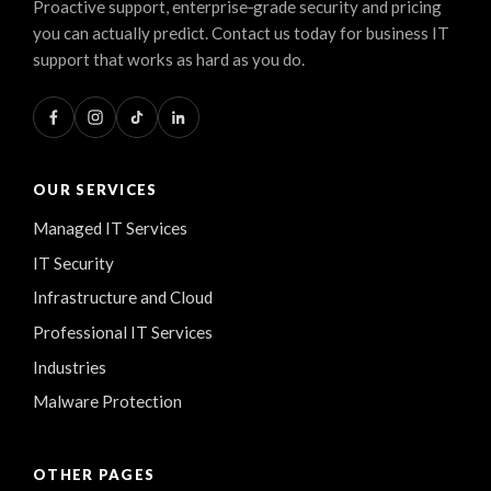
Proactive support, enterprise‑grade security and pricing
you can actually predict. Contact us today for business IT
support that works as hard as you do.
OUR SERVICES
Managed IT Services
IT Security
Infrastructure and Cloud
Professional IT Services
Industries
Malware Protection
OTHER PAGES