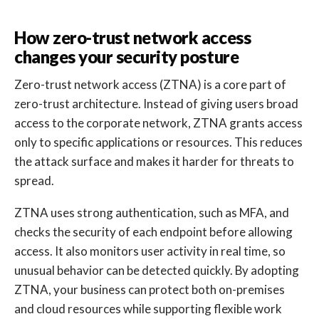
How zero-trust network access
changes your security posture
Zero-trust network access (ZTNA) is a core part of
zero-trust architecture. Instead of giving users broad
access to the corporate network, ZTNA grants access
only to specific applications or resources. This reduces
the attack surface and makes it harder for threats to
spread.
ZTNA uses strong authentication, such as MFA, and
checks the security of each endpoint before allowing
access. It also monitors user activity in real time, so
unusual behavior can be detected quickly. By adopting
ZTNA, your business can protect both on-premises
and cloud resources while supporting flexible work