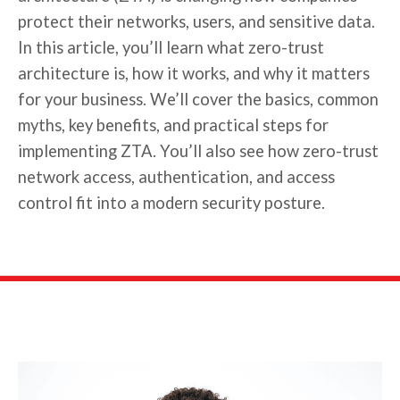
protect their networks, users, and sensitive data.
In this article, you’ll learn what zero-trust
architecture is, how it works, and why it matters
for your business. We’ll cover the basics, common
myths, key benefits, and practical steps for
implementing ZTA. You’ll also see how zero-trust
network access, authentication, and access
control fit into a modern security posture.