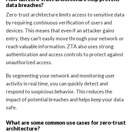
data breaches?
Zero-trust architecture limits access to sensitive data
by requiring continuous verification of users and
devices. This means that even if an attacker gains
entry, they can’t easily move through your network or
reach valuable information. ZTA also uses strong
authentication and access controls to protect against
unauthorized access.
By segmenting your network and monitoring user
activity in real time, you can quickly detect and
respond to suspicious behavior. This reduces the
impact of potential breaches and helps keep your data
safe.
What are some common use cases for zero-trust
architecture?