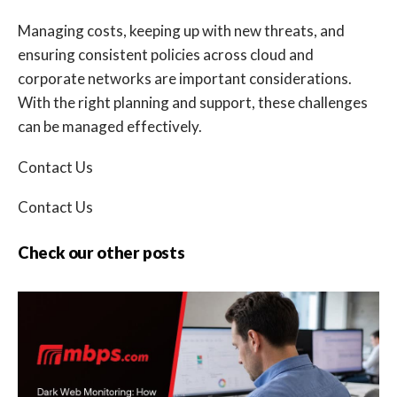
Managing costs, keeping up with new threats, and
ensuring consistent policies across cloud and
corporate networks are important considerations.
With the right planning and support, these challenges
can be managed effectively.
Contact Us
Contact Us
Check our other posts