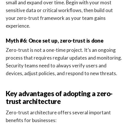
small and expand over time. Begin with your most
sensitive data or critical workflows, then build out
your zero-trust framework as your team gains
experience.
Myth #6: Once set up, zero-trust is done
Zero-trust is not a one-time project. It’s an ongoing
process that requires regular updates and monitoring.
Security teams need to always verify users and
devices, adjust policies, and respond to new threats.
Key advantages of adopting a zero-
trust architecture
Zero-trust architecture offers several important
benefits for businesses: