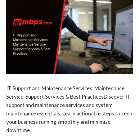
IT Support and Maintenance Services: Maintenance
Service, Support Services & Best PracticesDiscover IT
support and maintenance services and system
maintenance essentials. Learn actionable steps to keep
your business running smoothly and minimize
downtime.