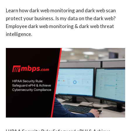
Learn how dark web monitoring and dark web scan
protect your business. Is my data on the dark web?
Employee dark web monitoring & dark web threat
intelligence.