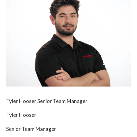
Tyler Hooser Senior Team Manager
Tyler Hooser
Senior Team Manager