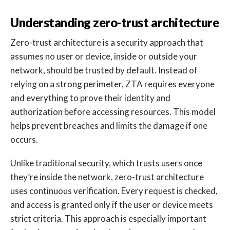
Understanding zero-trust architecture
Zero-trust architecture is a security approach that
assumes no user or device, inside or outside your
network, should be trusted by default. Instead of
relying on a strong perimeter, ZTA requires everyone
and everything to prove their identity and
authorization before accessing resources. This model
helps prevent breaches and limits the damage if one
occurs.
Unlike traditional security, which trusts users once
they’re inside the network, zero-trust architecture
uses continuous verification. Every request is checked,
and access is granted only if the user or device meets
strict criteria. This approach is especially important