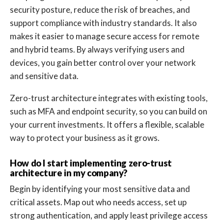
security posture, reduce the risk of breaches, and
support compliance with industry standards. It also
makes it easier to manage secure access for remote
and hybrid teams. By always verifying users and
devices, you gain better control over your network
and sensitive data.
Zero-trust architecture integrates with existing tools,
such as MFA and endpoint security, so you can build on
your current investments. It offers a flexible, scalable
way to protect your business as it grows.
How do I start implementing zero-trust
architecture in my company?
Begin by identifying your most sensitive data and
critical assets. Map out who needs access, set up
strong authentication, and apply least privilege access