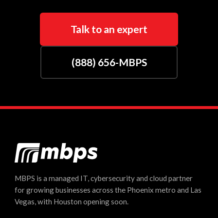
Talk to an expert
(888) 656-MBPS
MBPS is a managed IT, cybersecurity and cloud partner
for growing businesses across the Phoenix metro and Las
Vegas, with Houston opening soon.