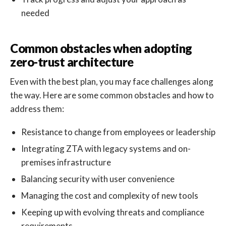
needed
Common obstacles when adopting
zero-trust architecture
Even with the best plan, you may face challenges along
the way. Here are some common obstacles and how to
address them:
Resistance to change from employees or leadership
Integrating ZTA with legacy systems and on-
premises infrastructure
Balancing security with user convenience
Managing the cost and complexity of new tools
Keeping up with evolving threats and compliance
requirements