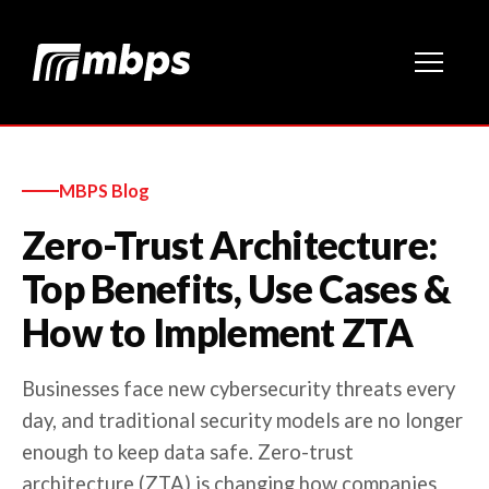
MBPS Blog
Zero-Trust Architecture:
Top Benefits, Use Cases &
How to Implement ZTA
Businesses face new cybersecurity threats every
day, and traditional security models are no longer
enough to keep data safe. Zero-trust
architecture (ZTA) is changing how companies