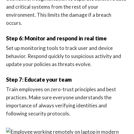
and critical systems from the rest of your
environment. This limits the damage if a breach
occurs.
Step 6: Monitor and respond in real time
Set up monitoring tools to track user and device
behavior. Respond quickly to suspicious activity and
update your policies as threats evolve.
Step 7: Educate your team
Train employees on zero-trust principles and best
practices. Make sure everyone understands the
importance of always verifying identities and
following security protocols.