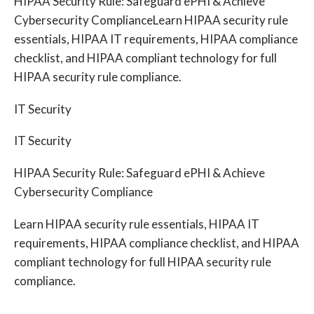
HIPAA Security Rule: Safeguard ePHI & Achieve
Cybersecurity ComplianceLearn HIPAA security rule
essentials, HIPAA IT requirements, HIPAA compliance
checklist, and HIPAA compliant technology for full
HIPAA security rule compliance.
IT Security
IT Security
HIPAA Security Rule: Safeguard ePHI & Achieve
Cybersecurity Compliance
Learn HIPAA security rule essentials, HIPAA IT
requirements, HIPAA compliance checklist, and HIPAA
compliant technology for full HIPAA security rule
compliance.