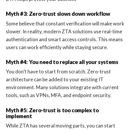
Myth #3: Zero-trust slows down workflow
Some believe that constant verification will make work
slower. In reality, modern ZTA solutions use real-time
authentication and smart access controls. This means
users can work efficiently while staying secure.
Myth #4: You need to replace all your systems
You don’t have to start from scratch. Zero-trust
architecture can be added to your existing IT
environment. Many solutions integrate with current
tools, such as VPNs, MFA, and endpoint security.
Myth #5: Zero-trust is too complex to
implement
While ZTA has several moving parts, you can start