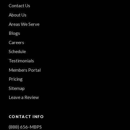
Contact Us
About Us
Areas We Serve
Blogs
Careers
Schedule
Testimonials
Members Portal
Pricing
Sitemap
Leave a Review
CONTACT INFO
(888) 656-MBPS