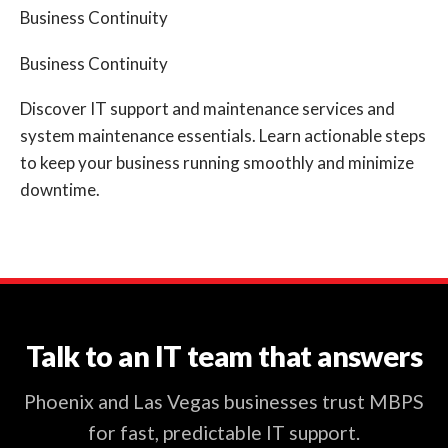
Business Continuity
Business Continuity
Discover IT support and maintenance services and
system maintenance essentials. Learn actionable steps
to keep your business running smoothly and minimize
downtime.
Talk to an IT team that answers
Phoenix and Las Vegas businesses trust MBPS
for fast, predictable IT support.