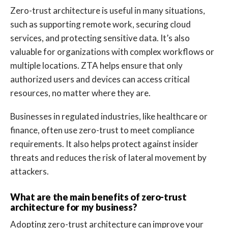
Zero-trust architecture is useful in many situations,
such as supporting remote work, securing cloud
services, and protecting sensitive data. It’s also
valuable for organizations with complex workflows or
multiple locations. ZTA helps ensure that only
authorized users and devices can access critical
resources, no matter where they are.
Businesses in regulated industries, like healthcare or
finance, often use zero-trust to meet compliance
requirements. It also helps protect against insider
threats and reduces the risk of lateral movement by
attackers.
What are the main benefits of zero-trust
architecture for my business?
Adopting zero-trust architecture can improve your