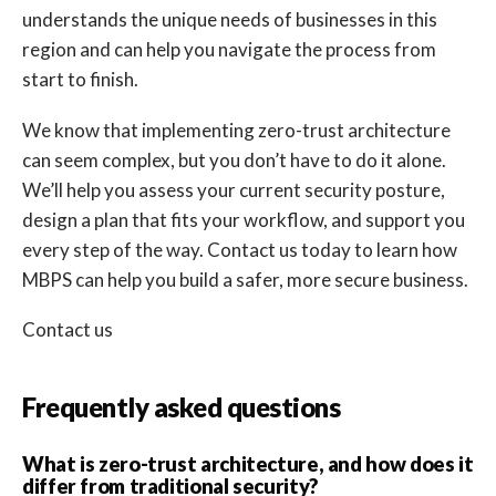
understands the unique needs of businesses in this
region and can help you navigate the process from
start to finish.
We know that implementing zero-trust architecture
can seem complex, but you don’t have to do it alone.
We’ll help you assess your current security posture,
design a plan that fits your workflow, and support you
every step of the way. Contact us today to learn how
MBPS can help you build a safer, more secure business.
Contact us
Frequently asked questions
What is zero-trust architecture, and how does it
differ from traditional security?