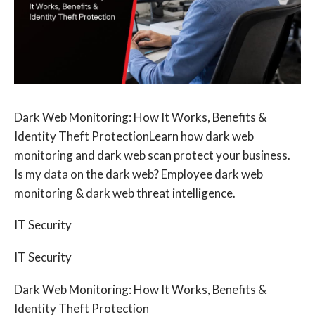
Dark Web Monitoring: How It Works, Benefits &
Identity Theft ProtectionLearn how dark web
monitoring and dark web scan protect your business.
Is my data on the dark web? Employee dark web
monitoring & dark web threat intelligence.
IT Security
IT Security
Dark Web Monitoring: How It Works, Benefits &
Identity Theft Protection