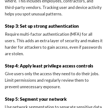
where. This includes employees, contractors, and
third-party vendors. Tracking user and device activity
helps you spot unusual patterns.
Step 3: Set up strong authentication
Require multi-factor authentication (MFA) for all
users. This adds an extra layer of security and makes it
harder for attackers to gain access, even if passwords
are stolen.
Step 4: Apply least privilege access controls
Give users only the access they need to do their jobs.
Limit permissions and regularly review them to
prevent unnecessary exposure.
Step 5: Segment your network
Use network segmentation to separate sensitive data