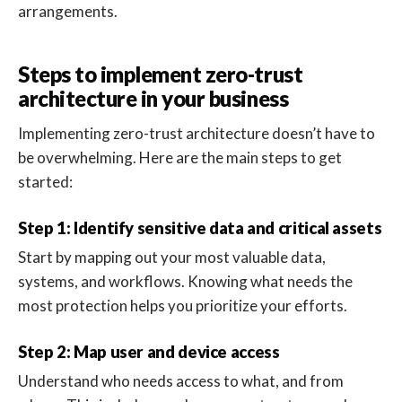
arrangements.
Steps to implement zero-trust
architecture in your business
Implementing zero-trust architecture doesn’t have to
be overwhelming. Here are the main steps to get
started:
Step 1: Identify sensitive data and critical assets
Start by mapping out your most valuable data,
systems, and workflows. Knowing what needs the
most protection helps you prioritize your efforts.
Step 2: Map user and device access
Understand who needs access to what, and from