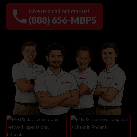
Give us a call or Email us!
(888) 656-MBPS