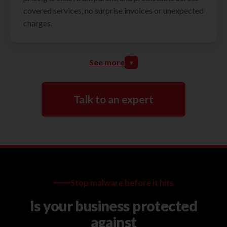
covered services, no surprise invoices or unexpected
charges.
See more
▾
Talk to an expert
Stop malware before it hits
Is your business protected
against