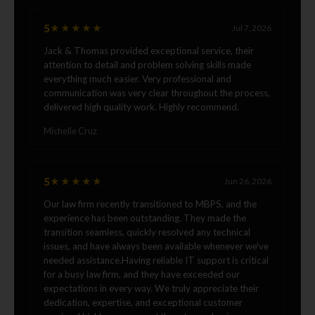
5
★★★★★
Jul 7, 2026
Jack & Thomas provided exceptional service, their
attention to detail and problem solving skills made
everything much easier. Very professional and
communication was very clear throughout the process,
delivered high quality work. Highly recommend.
Michelle Cruz
5
★★★★★
Jun 26, 2026
Our law firm recently transitioned to MBPS, and the
experience has been outstanding. They made the
transition seamless, quickly resolved any technical
issues, and have always been available whenever we've
needed assistance.Having reliable IT support is critical
for a busy law firm, and they have exceeded our
expectations in every way. We truly appreciate their
dedication, expertise, and exceptional customer