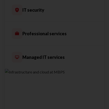
IT security
Professional services
Managed IT services