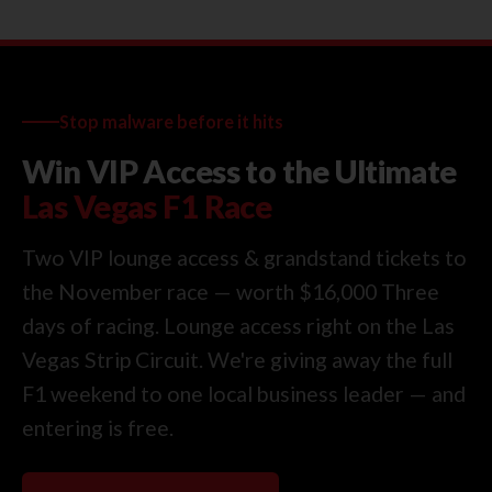
Stop malware before it hits
Win VIP Access to the Ultimate
Las Vegas F1 Race
Two VIP lounge access & grandstand tickets to
the November race — worth $16,000 Three
days of racing. Lounge access right on the Las
Vegas Strip Circuit. We're giving away the full
F1 weekend to one local business leader — and
entering is free.