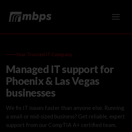
Your Trusted IT Company
Managed IT support for
Phoenix & Las Vegas
businesses
We fix IT issues faster than anyone else. Running
a small or mid-sized business? Get reliable, expert
support from our CompTIA A+ certified team.