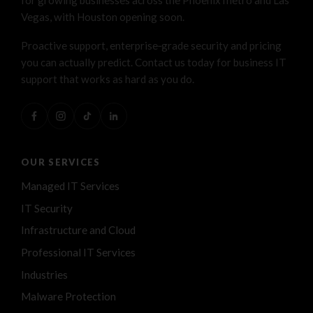
Vegas, with Houston opening soon.
Proactive support, enterprise‑grade security and pricing
you can actually predict. Contact us today for business IT
support that works as hard as you do.
OUR SERVICES
Managed IT Services
IT Security
Infrastructure and Cloud
Professional IT Services
Industries
Malware Protection