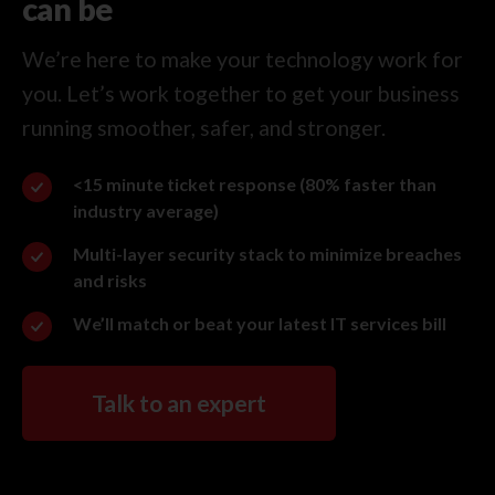
can be
We’re here to make your technology work for
you. Let’s work together to get your business
running smoother, safer, and stronger.
<15 minute ticket response (80% faster than
industry average)
Multi-layer security stack to minimize breaches
and risks
We’ll match or beat your latest IT services bill
Talk to an expert