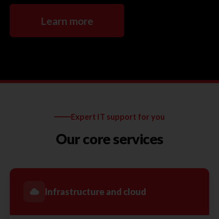
Learn more
Expert IT support for you
Our core services
Infrastructure and cloud