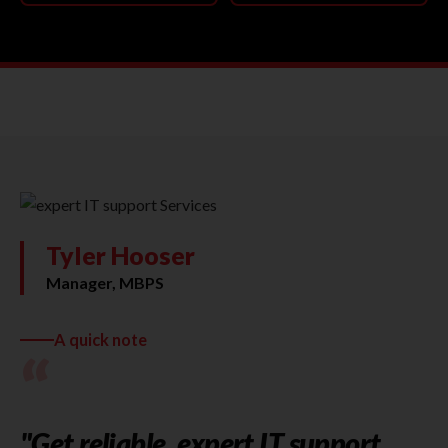
Tyler Hooser
Manager, MBPS
A quick note
“
"Get reliable, expert IT support,