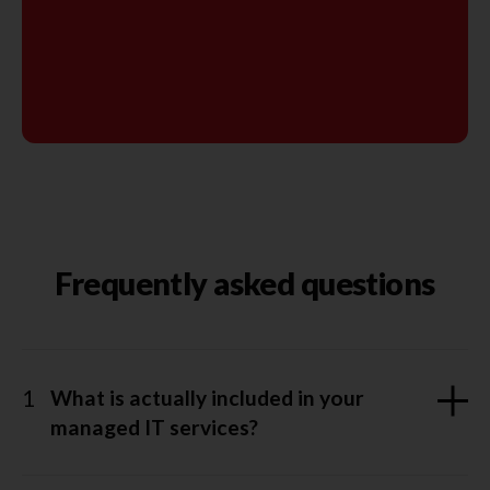
Frequently asked questions
1
What is actually included in your
managed IT services?