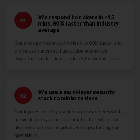
We respond to tickets in <15
01
mins, 80% faster than industry
average
Our average response time is up to 80% faster than
the industry average. Fast action means less
downtime and less lost productivity for your team.
We use a multi-layer security
02
stack to minimize risks
Our layered security stack protects your endpoints,
network, and systems. It dramatically reduces the
likelihood of cyber incidents while protecting your
operations.