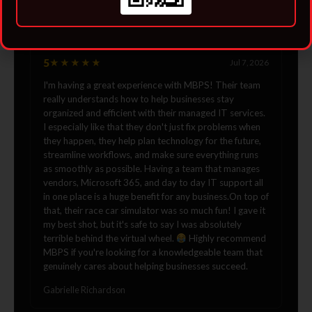
Jordan
5
★★★★★
Jul 7, 2026
I'm having a great experience with MBPS! Their team
really understands how to help businesses stay
organized and efficient with their managed IT services.
I especially like that they don't just fix problems when
they happen, they help plan technology for the future,
streamline workflows, and make sure everything runs
as smoothly as possible. Having a team that manages
vendors, Microsoft 365, and day to day IT support all
in one place is a huge benefit for any business.On top of
that, their race car simulator was so much fun! I gave it
my best shot, but it's safe to say I was absolutely
terrible behind the virtual wheel.
Highly recommend
MBPS if you're looking for a knowledgeable team that
genuinely cares about helping businesses succeed.
Gabrielle Richardson