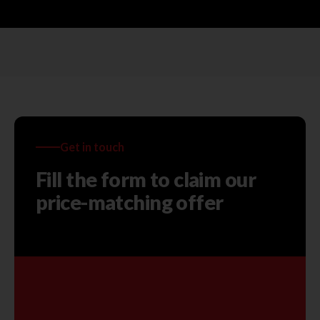
Get in touch
Fill the form to claim our
price-matching offer