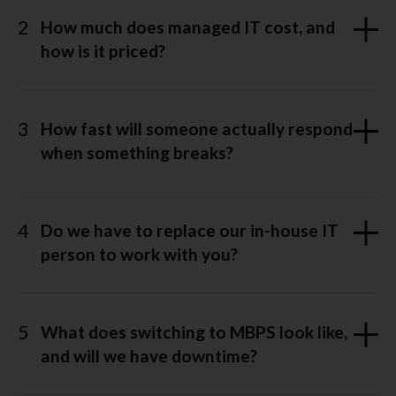
2
How much does managed IT cost, and
how is it priced?
3
How fast will someone actually respond
when something breaks?
4
Do we have to replace our in-house IT
person to work with you?
5
What does switching to MBPS look like,
and will we have downtime?