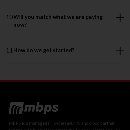
10
Will you match what we are paying
now?
11
How do we get started?
MBPS is a managed IT, cybersecurity and cloud partner
for growing businesses across the Phoenix metro and Las