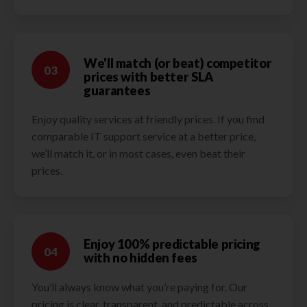
We'll match (or beat) competitor
03
prices with better SLA
guarantees
Enjoy quality services at friendly prices. If you find
comparable IT support service at a better price,
we’ll match it, or in most cases, even beat their
prices.
Enjoy 100% predictable pricing
04
with no hidden fees
You’ll always know what you’re paying for. Our
pricing is clear, transparent, and predictable across