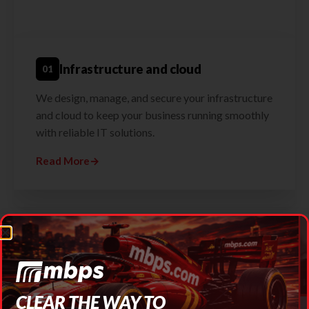
Infrastructure and cloud
01
We design, manage, and secure your infrastructure
and cloud to keep your business running smoothly
with reliable IT solutions.
Read More
→
Testimonials
CLEAR THE WAY TO