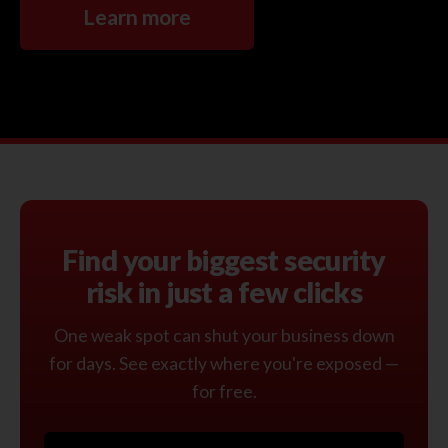
Learn more
Find your biggest security
risk in just a few clicks
One weak spot can shut your business down
for days. See exactly where you're exposed —
for free.