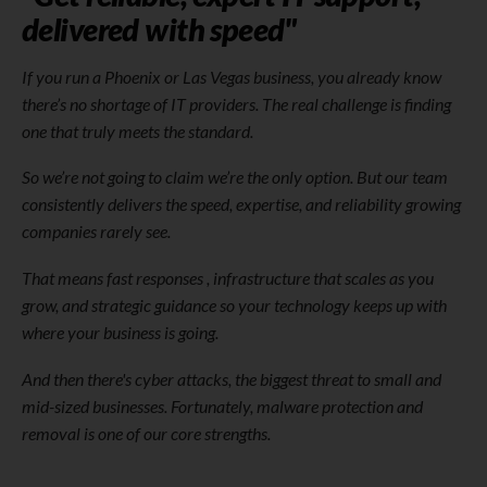
delivered with speed"
If you run a Phoenix or Las Vegas business, you already know
there’s no shortage of IT providers. The real challenge is finding
one that truly meets the standard.
So we’re not going to claim we’re the only option. But our team
consistently delivers the speed, expertise, and reliability growing
companies rarely see.
That means fast responses , infrastructure that scales as you
grow, and strategic guidance so your technology keeps up with
where your business is going.
And then there's cyber attacks, the biggest threat to small and
mid-sized businesses. Fortunately, malware protection and
removal is one of our core strengths.