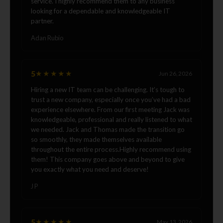
service. I highly recommend them to any business
looking for a dependable and knowledgeable IT
partner.
Adan Rubio
5
★★★★★
Jun 26, 2026
Hiring a new IT team can be challenging. It’s tough to
trust a new company, especially once you’ve had a bad
experience elsewhere. From our first meeting Jack was
knowledgeable, professional and really listened to what
we needed. Jack and Thomas made the transition go
so smoothly, they made themselves available
throughout the entire process.Highly recommend using
them! This company goes above and beyond to give
you exactly what you need and deserve!
J P
5
★★★★★
May 13, 2026