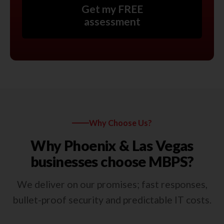
Get my FREE
assessment
Why Choose Us?
Why Phoenix & Las Vegas
businesses choose MBPS?
We deliver on our promises; fast responses,
bullet-proof security and predictable IT costs.