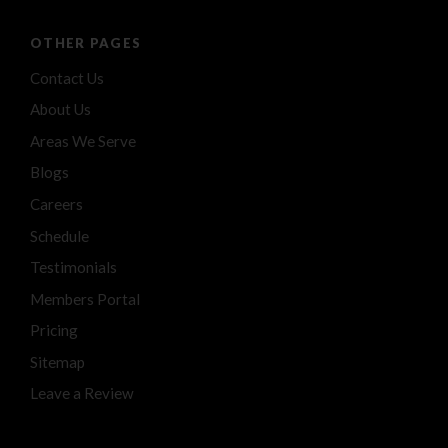
OTHER PAGES
Contact Us
About Us
Areas We Serve
Blogs
Careers
Schedule
Testimonials
Members Portal
Pricing
Sitemap
Leave a Review