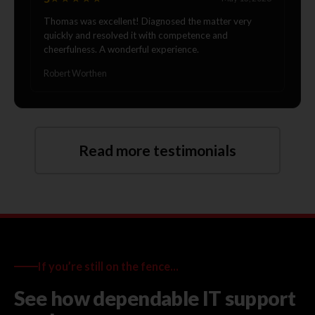
Thomas was excellent! Diagnosed the matter very
quickly and resolved it with competence and
cheerfulness. A wonderful experience.
Robert Worthen
Read more testimonials
If you’re still on the fence...
See how dependable IT support