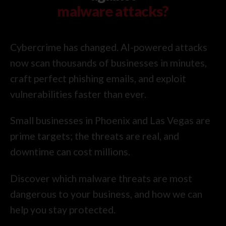
malware attacks?
Cybercrime has changed. AI-powered attacks
now scan thousands of businesses in minutes,
craft perfect phishing emails, and exploit
vulnerabilities faster than ever.
Small businesses in Phoenix and Las Vegas are
prime targets; the threats are real, and
downtime can cost millions.
Discover which malware threats are most
dangerous to your business, and how we can
help you stay protected.