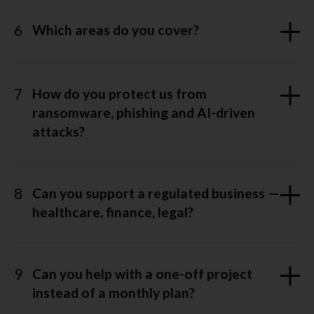
6
Which areas do you cover?
7
How do you protect us from
ransomware, phishing and AI-driven
attacks?
8
Can you support a regulated business —
healthcare, finance, legal?
9
Can you help with a one-off project
instead of a monthly plan?