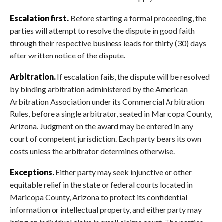
Escalation first.
Before starting a formal proceeding, the
parties will attempt to resolve the dispute in good faith
through their respective business leads for thirty (30) days
after written notice of the dispute.
Arbitration.
If escalation fails, the dispute will be resolved
by binding arbitration administered by the American
Arbitration Association under its Commercial Arbitration
Rules, before a single arbitrator, seated in Maricopa County,
Arizona. Judgment on the award may be entered in any
court of competent jurisdiction. Each party bears its own
costs unless the arbitrator determines otherwise.
Exceptions.
Either party may seek injunctive or other
equitable relief in the state or federal courts located in
Maricopa County, Arizona to protect its confidential
information or intellectual property, and either party may
bring an individual claim in small claims court. The parties