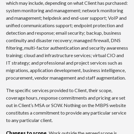
which may include, depending on what Client has purchased:
system monitoring and management; network monitoring
and management; helpdesk and end-user support; VoIP and
unified communications support; endpoint protection and
detection and response; email security; backup, business
continuity and disaster recovery; managed firewall, DNS
filtering, multi-factor authentication and security awareness
training; cloud and infrastructure services; virtual CIO and
IT strategy; and professional and project services such as
migrations, application development, business intelligence,
procurement, vendor management and staff augmentation.
The specific services provided to Client, their scope,
coverage hours, response commitments and pricing are set
out in Client’s MSA or SOW. Nothing on the MBPS website
constitutes a commitment to provide any particular service
to any particular client.
Changes to scope.
Work outside the agreed scope is