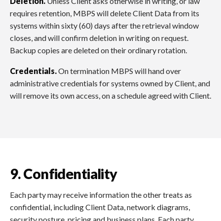
Deletion.
Unless Client asks otherwise in writing, or law
requires retention, MBPS will delete Client Data from its
systems within sixty (60) days after the retrieval window
closes, and will confirm deletion in writing on request.
Backup copies are deleted on their ordinary rotation.
Credentials.
On termination MBPS will hand over
administrative credentials for systems owned by Client, and
will remove its own access, on a schedule agreed with Client.
9. Confidentiality
Each party may receive information the other treats as
confidential, including Client Data, network diagrams,
security posture, pricing and business plans. Each party