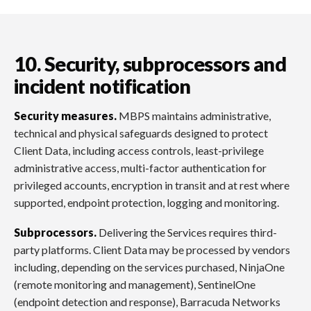
10. Security, subprocessors and
incident notification
Security measures.
MBPS maintains administrative,
technical and physical safeguards designed to protect
Client Data, including access controls, least-privilege
administrative access, multi-factor authentication for
privileged accounts, encryption in transit and at rest where
supported, endpoint protection, logging and monitoring.
Subprocessors.
Delivering the Services requires third-
party platforms. Client Data may be processed by vendors
including, depending on the services purchased, NinjaOne
(remote monitoring and management), SentinelOne
(endpoint detection and response), Barracuda Networks