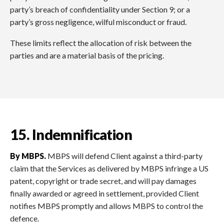
party’s breach of confidentiality under Section 9; or a
party’s gross negligence, wilful misconduct or fraud.
These limits reflect the allocation of risk between the
parties and are a material basis of the pricing.
15. Indemnification
By MBPS.
MBPS will defend Client against a third-party
claim that the Services as delivered by MBPS infringe a US
patent, copyright or trade secret, and will pay damages
finally awarded or agreed in settlement, provided Client
notifies MBPS promptly and allows MBPS to control the
defence.