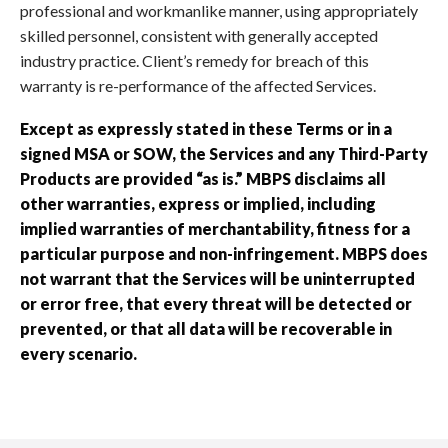
professional and workmanlike manner, using appropriately
skilled personnel, consistent with generally accepted
industry practice. Client’s remedy for breach of this
warranty is re-performance of the affected Services.
Except as expressly stated in these Terms or in a
signed MSA or SOW, the Services and any Third-Party
Products are provided “as is.” MBPS disclaims all
other warranties, express or implied, including
implied warranties of merchantability, fitness for a
particular purpose and non-infringement. MBPS does
not warrant that the Services will be uninterrupted
or error free, that every threat will be detected or
prevented, or that all data will be recoverable in
every scenario.