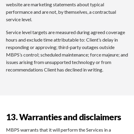
website are marketing statements about typical
performance and are not, by themselves, a contractual
service level.
Service level targets are measured during agreed coverage
hours and exclude time attributable to: Client’s delay in
responding or approving; third-party outages outside
MBPS’s control; scheduled maintenance; force majeure; and
issues arising from unsupported technology or from
recommendations Client has declined in writing.
13. Warranties and disclaimers
MBPS warrants that it will perform the Services in a