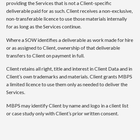
providing the Services that is not a Client-specific
deliverable paid for as such. Client receives a non-exclusive,
non-transferable licence to use those materials internally
for as long as the Services continue.
Where a SOW identifies a deliverable as work made for hire
or as assigned to Client, ownership of that deliverable
transfers to Client on payment in full.
Client retains all right, title and interest in Client Data and in
Client’s own trademarks and materials. Client grants MBPS
a limited licence to use them only as needed to deliver the
Services.
MBPS may identify Client by name and logo in a client list
or case study only with Client’s prior written consent.