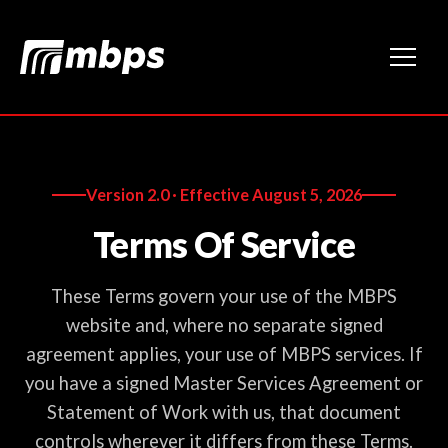
Version 2.0 · Effective August 5, 2026
Terms Of Service
These Terms govern your use of the MBPS
website and, where no separate signed
agreement applies, your use of MBPS services. If
you have a signed Master Services Agreement or
Statement of Work with us, that document
controls wherever it differs from these Terms.