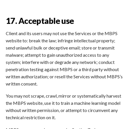
17. Acceptable use
Client and its users may not use the Services or the MBPS
website to: break the law; infringe intellectual property;
send unlawful bulk or deceptive email; store or transmit
malware; attempt to gain unauthorized access to any
system; interfere with or degrade any network; conduct
penetration testing against MBPS or a third party without
written authorization; or resell the Services without MBPS’s
written consent.
You may not scrape, crawl, mirror or systematically harvest
the MBPS website, use it to train a machine learning model
without written permission, or attempt to circumvent any
technical restriction on it.