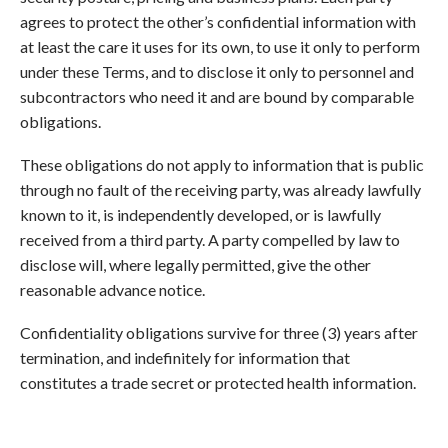
agrees to protect the other’s confidential information with
at least the care it uses for its own, to use it only to perform
under these Terms, and to disclose it only to personnel and
subcontractors who need it and are bound by comparable
obligations.
These obligations do not apply to information that is public
through no fault of the receiving party, was already lawfully
known to it, is independently developed, or is lawfully
received from a third party. A party compelled by law to
disclose will, where legally permitted, give the other
reasonable advance notice.
Confidentiality obligations survive for three (3) years after
termination, and indefinitely for information that
constitutes a trade secret or protected health information.