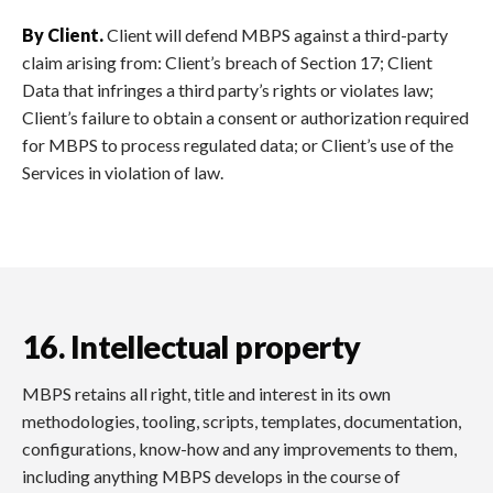
By Client.
Client will defend MBPS against a third-party
claim arising from: Client’s breach of Section 17; Client
Data that infringes a third party’s rights or violates law;
Client’s failure to obtain a consent or authorization required
for MBPS to process regulated data; or Client’s use of the
Services in violation of law.
16. Intellectual property
MBPS retains all right, title and interest in its own
methodologies, tooling, scripts, templates, documentation,
configurations, know-how and any improvements to them,
including anything MBPS develops in the course of