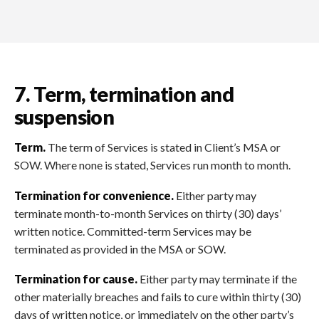
7. Term, termination and
suspension
Term.
The term of Services is stated in Client’s MSA or
SOW. Where none is stated, Services run month to month.
Termination for convenience.
Either party may
terminate month-to-month Services on thirty (30) days’
written notice. Committed-term Services may be
terminated as provided in the MSA or SOW.
Termination for cause.
Either party may terminate if the
other materially breaches and fails to cure within thirty (30)
days of written notice, or immediately on the other party’s