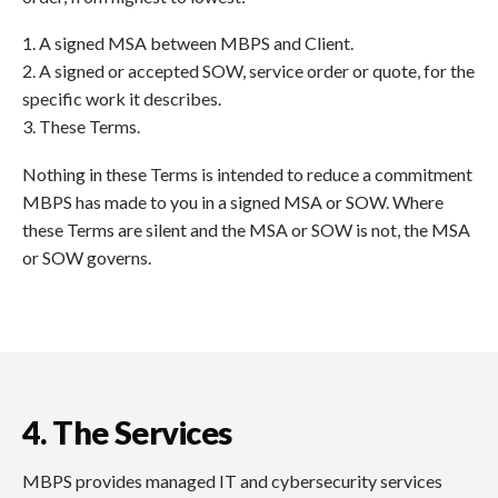
1. A signed MSA between MBPS and Client.
2. A signed or accepted SOW, service order or quote, for the
specific work it describes.
3. These Terms.
Nothing in these Terms is intended to reduce a commitment
MBPS has made to you in a signed MSA or SOW. Where
these Terms are silent and the MSA or SOW is not, the MSA
or SOW governs.
4. The Services
MBPS provides managed IT and cybersecurity services