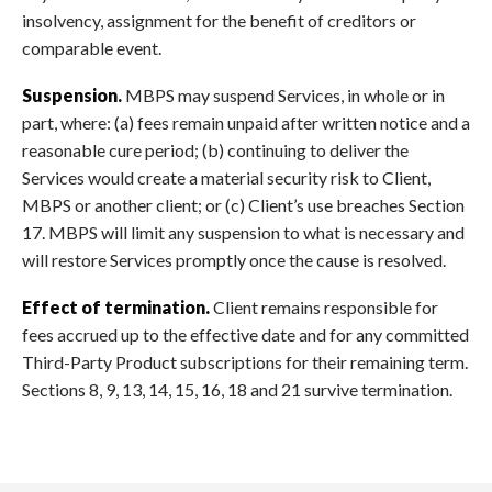
insolvency, assignment for the benefit of creditors or
comparable event.
Suspension.
MBPS may suspend Services, in whole or in
part, where: (a) fees remain unpaid after written notice and a
reasonable cure period; (b) continuing to deliver the
Services would create a material security risk to Client,
MBPS or another client; or (c) Client’s use breaches Section
17. MBPS will limit any suspension to what is necessary and
will restore Services promptly once the cause is resolved.
Effect of termination.
Client remains responsible for
fees accrued up to the effective date and for any committed
Third-Party Product subscriptions for their remaining term.
Sections 8, 9, 13, 14, 15, 16, 18 and 21 survive termination.