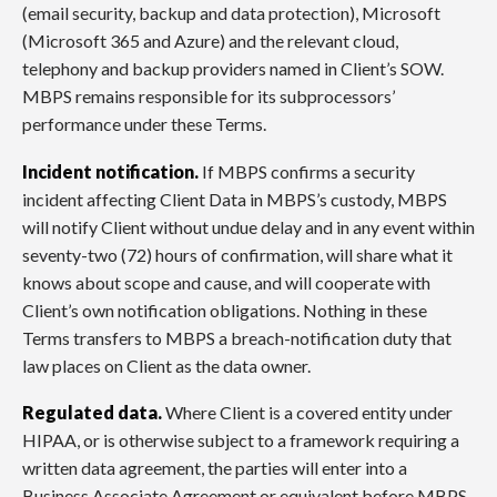
(email security, backup and data protection), Microsoft
(Microsoft 365 and Azure) and the relevant cloud,
telephony and backup providers named in Client’s SOW.
MBPS remains responsible for its subprocessors’
performance under these Terms.
Incident notification.
If MBPS confirms a security
incident affecting Client Data in MBPS’s custody, MBPS
will notify Client without undue delay and in any event within
seventy-two (72) hours of confirmation, will share what it
knows about scope and cause, and will cooperate with
Client’s own notification obligations. Nothing in these
Terms transfers to MBPS a breach-notification duty that
law places on Client as the data owner.
Regulated data.
Where Client is a covered entity under
HIPAA, or is otherwise subject to a framework requiring a
written data agreement, the parties will enter into a
Business Associate Agreement or equivalent before MBPS