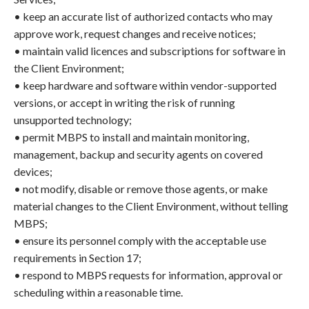
• keep an accurate list of authorized contacts who may
approve work, request changes and receive notices;
• maintain valid licences and subscriptions for software in
the Client Environment;
• keep hardware and software within vendor-supported
versions, or accept in writing the risk of running
unsupported technology;
• permit MBPS to install and maintain monitoring,
management, backup and security agents on covered
devices;
• not modify, disable or remove those agents, or make
material changes to the Client Environment, without telling
MBPS;
• ensure its personnel comply with the acceptable use
requirements in Section 17;
• respond to MBPS requests for information, approval or
scheduling within a reasonable time.