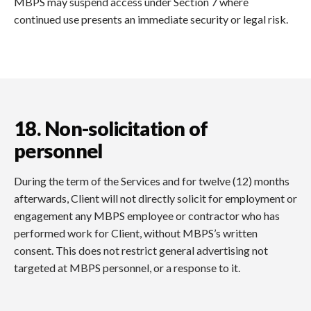
MBPS may suspend access under Section 7 where
continued use presents an immediate security or legal risk.
18. Non-solicitation of
personnel
During the term of the Services and for twelve (12) months
afterwards, Client will not directly solicit for employment or
engagement any MBPS employee or contractor who has
performed work for Client, without MBPS’s written
consent. This does not restrict general advertising not
targeted at MBPS personnel, or a response to it.