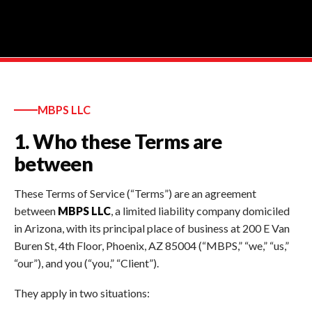
MBPS LLC
1. Who these Terms are
between
These Terms of Service (“Terms”) are an agreement
between
MBPS LLC
, a limited liability company domiciled
in Arizona, with its principal place of business at 200 E Van
Buren St, 4th Floor, Phoenix, AZ 85004 (“MBPS,” “we,” “us,”
“our”), and you (“you,” “Client”).
They apply in two situations: