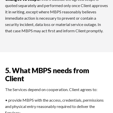
quoted separately and performed only once Client approves
it in writing, except where MBPS reasonably believes
immediate action is necessary to prevent or contain a
security incident, data loss or material service outage. In
that case MBPS may act first and inform Client promptly.
5. What MBPS needs from
Client
The Services depend on cooperation. Client agrees to:
• provide MBPS with the access, credentials, permissions
and physical entry reasonably required to deliver the
Services;