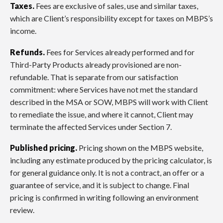
Taxes.
Fees are exclusive of sales, use and similar taxes,
which are Client’s responsibility except for taxes on MBPS’s
income.
Refunds.
Fees for Services already performed and for
Third-Party Products already provisioned are non-
refundable. That is separate from our satisfaction
commitment: where Services have not met the standard
described in the MSA or SOW, MBPS will work with Client
to remediate the issue, and where it cannot, Client may
terminate the affected Services under Section 7.
Published pricing.
Pricing shown on the MBPS website,
including any estimate produced by the pricing calculator, is
for general guidance only. It is not a contract, an offer or a
guarantee of service, and it is subject to change. Final
pricing is confirmed in writing following an environment
review.