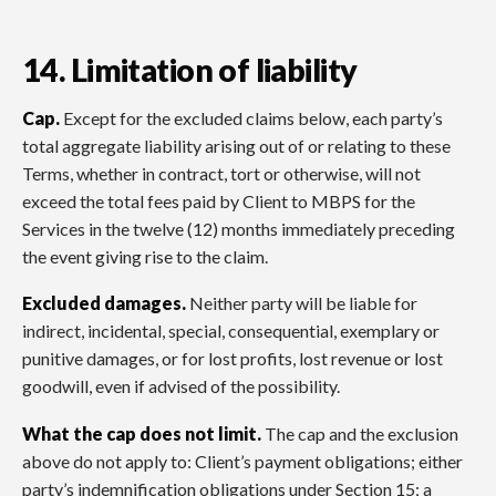
14. Limitation of liability
Cap.
Except for the excluded claims below, each party’s
total aggregate liability arising out of or relating to these
Terms, whether in contract, tort or otherwise, will not
exceed the total fees paid by Client to MBPS for the
Services in the twelve (12) months immediately preceding
the event giving rise to the claim.
Excluded damages.
Neither party will be liable for
indirect, incidental, special, consequential, exemplary or
punitive damages, or for lost profits, lost revenue or lost
goodwill, even if advised of the possibility.
What the cap does not limit.
The cap and the exclusion
above do not apply to: Client’s payment obligations; either
party’s indemnification obligations under Section 15; a