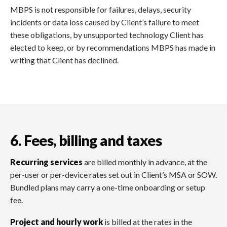
MBPS is not responsible for failures, delays, security
incidents or data loss caused by Client’s failure to meet
these obligations, by unsupported technology Client has
elected to keep, or by recommendations MBPS has made in
writing that Client has declined.
6. Fees, billing and taxes
Recurring services
are billed monthly in advance, at the
per-user or per-device rates set out in Client’s MSA or SOW.
Bundled plans may carry a one-time onboarding or setup
fee.
Project and hourly work
is billed at the rates in the