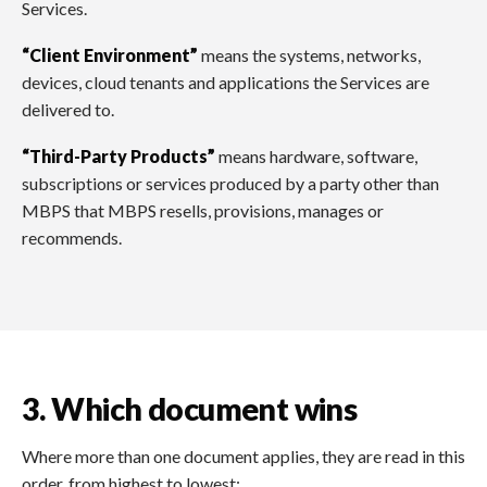
Services.
“Client Environment”
means the systems, networks,
devices, cloud tenants and applications the Services are
delivered to.
“Third-Party Products”
means hardware, software,
subscriptions or services produced by a party other than
MBPS that MBPS resells, provisions, manages or
recommends.
3. Which document wins
Where more than one document applies, they are read in this
order, from highest to lowest: