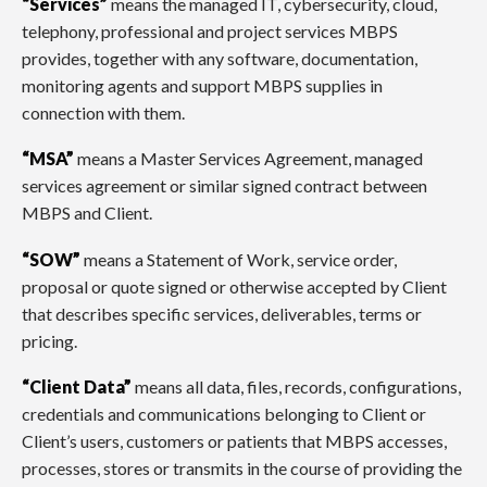
“Services”
means the managed IT, cybersecurity, cloud,
telephony, professional and project services MBPS
provides, together with any software, documentation,
monitoring agents and support MBPS supplies in
connection with them.
“MSA”
means a Master Services Agreement, managed
services agreement or similar signed contract between
MBPS and Client.
“SOW”
means a Statement of Work, service order,
proposal or quote signed or otherwise accepted by Client
that describes specific services, deliverables, terms or
pricing.
“Client Data”
means all data, files, records, configurations,
credentials and communications belonging to Client or
Client’s users, customers or patients that MBPS accesses,
processes, stores or transmits in the course of providing the