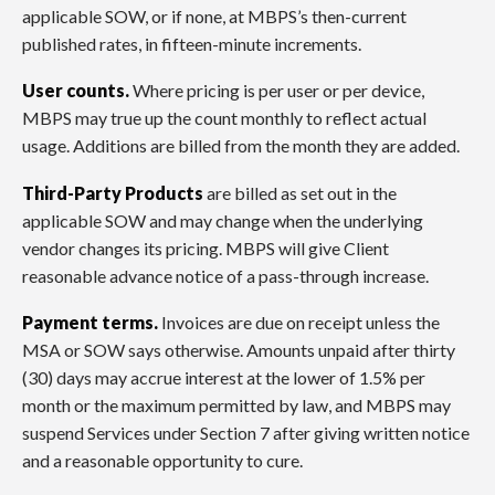
applicable SOW, or if none, at MBPS’s then-current
published rates, in fifteen-minute increments.
User counts.
Where pricing is per user or per device,
MBPS may true up the count monthly to reflect actual
usage. Additions are billed from the month they are added.
Third-Party Products
are billed as set out in the
applicable SOW and may change when the underlying
vendor changes its pricing. MBPS will give Client
reasonable advance notice of a pass-through increase.
Payment terms.
Invoices are due on receipt unless the
MSA or SOW says otherwise. Amounts unpaid after thirty
(30) days may accrue interest at the lower of 1.5% per
month or the maximum permitted by law, and MBPS may
suspend Services under Section 7 after giving written notice
and a reasonable opportunity to cure.