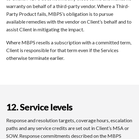
warranty on behalf of a third-party vendor. Where a Third-
Party Product fails, MBPS’s obligation is to pursue
available remedies with the vendor on Client’s behalf and to
assist Client in mitigating the impact.
Where MBPS resells a subscription with a committed term,
Client is responsible for that term even if the Services
otherwise terminate earlier.
12. Service levels
Response and resolution targets, coverage hours, escalation
paths and any service credits are set out in Client’s MSA or
SOW. Response commitments described on the MBPS