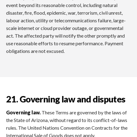
event beyond its reasonable control, including natural
disaster, fire, flood, epidemic, war, terrorism, civil unrest,
labour action, utility or telecommunications failure, large-
scale internet or cloud provider outage, or governmental
act. The affected party will notify the other promptly and
use reasonable efforts to resume performance. Payment
obligations are not excused.
21. Governing law and disputes
Governing law.
These Terms are governed by the laws of
the State of Arizona, without regard to its conflict-of-laws
rules. The United Nations Convention on Contracts for the
International Sale of Goods does not apply.