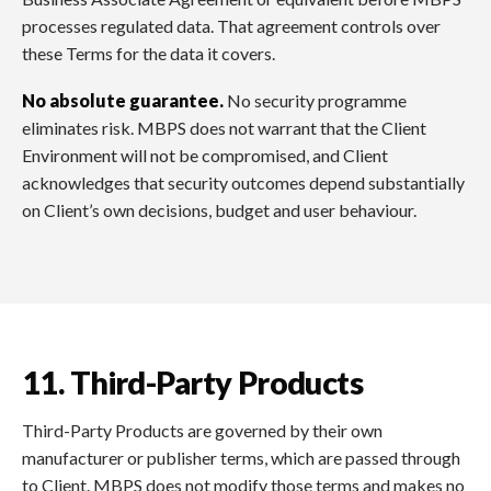
processes regulated data. That agreement controls over
these Terms for the data it covers.
No absolute guarantee.
No security programme
eliminates risk. MBPS does not warrant that the Client
Environment will not be compromised, and Client
acknowledges that security outcomes depend substantially
on Client’s own decisions, budget and user behaviour.
11. Third-Party Products
Third-Party Products are governed by their own
manufacturer or publisher terms, which are passed through
to Client. MBPS does not modify those terms and makes no