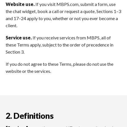
Website use.
If you visit MBPS.com, submit a form, use
the chat widget, book a call or request a quote, Sections 1–3
and 17–24 apply to you, whether or not you ever become a
client.
Service use.
If you receive services from MBPS, all of
these Terms apply, subject to the order of precedence in
Section 3.
If you do not agree to these Terms, please do not use the
website or the services.
2. Definitions