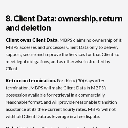
8. Client Data: ownership, return
and deletion
Client owns Client Data.
MBPS claims no ownership of it.
MBPS accesses and processes Client Data only to deliver,
support, secure and improve the Services for that Client, to
meet legal obligations, and as otherwise instructed by
Client.
Return on termination.
For thirty (30) days after
termination, MBPS will make Client Data in MBPS’s
possession available for retrieval in a commercially
reasonable format, and will provide reasonable transition
assistance at its then-current hourly rates. MBPS will not
withhold Client Data as leverage in a fee dispute.