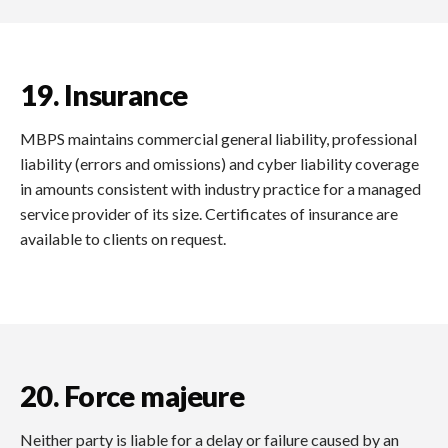
19. Insurance
MBPS maintains commercial general liability, professional
liability (errors and omissions) and cyber liability coverage
in amounts consistent with industry practice for a managed
service provider of its size. Certificates of insurance are
available to clients on request.
20. Force majeure
Neither party is liable for a delay or failure caused by an