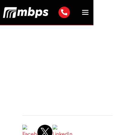
IT Security
Tyler Hooser
Senior Team Manager
May 20, 2026 2:45 AM