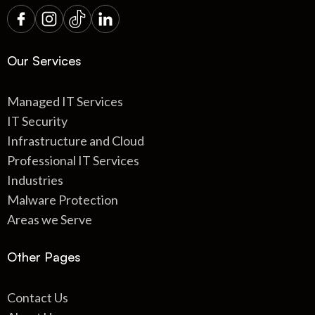
Our Services
Managed IT Services
IT Security
Infrastructure and Cloud
Professional IT Services
Industries
Malware Protection
Areas we Serve
Other Pages
Contact Us