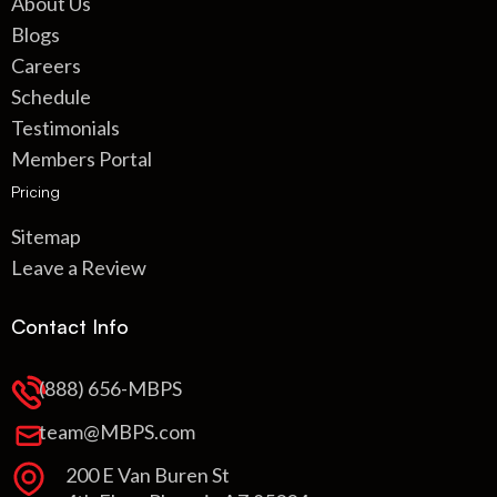
About Us
Blogs
Careers
Schedule
Testimonials
Members Portal
Pricing
Sitemap
Leave a Review
Contact Info
(888) 656-MBPS
team@MBPS.com
200 E Van Buren St