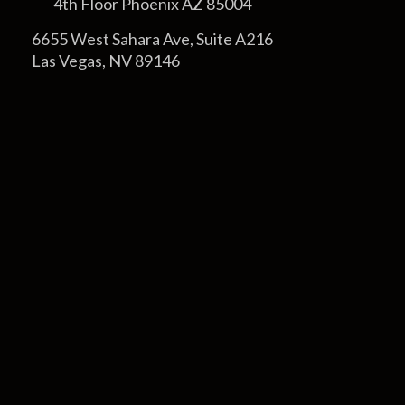
4th Floor Phoenix AZ 85004
6655 West Sahara Ave, Suite A216
Las Vegas, NV 89146