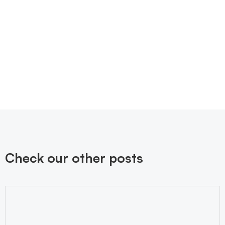
Check our other posts