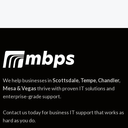
We help businesses in
Scottsdale, Tempe, Chandler,
Mesa & Vegas
thrive with proven IT solutions and
enterprise-grade support.
Contact us today for business IT support that works as
hard as you do.