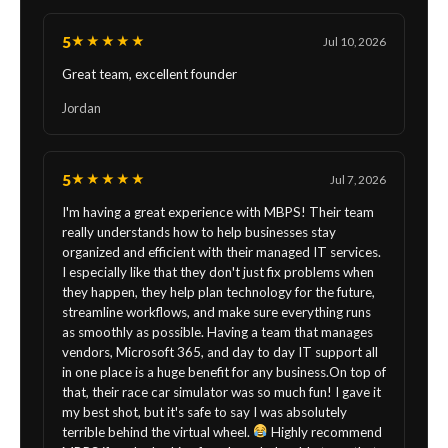
5
★★★★★
Jul 10, 2026
Great team, excellent founder
Jordan
5
★★★★★
Jul 7, 2026
I'm having a great experience with MBPS! Their team
really understands how to help businesses stay
organized and efficient with their managed IT services.
I especially like that they don't just fix problems when
they happen, they help plan technology for the future,
streamline workflows, and make sure everything runs
as smoothly as possible. Having a team that manages
vendors, Microsoft 365, and day to day IT support all
in one place is a huge benefit for any business.On top of
that, their race car simulator was so much fun! I gave it
my best shot, but it's safe to say I was absolutely
terrible behind the virtual wheel.
Highly recommend