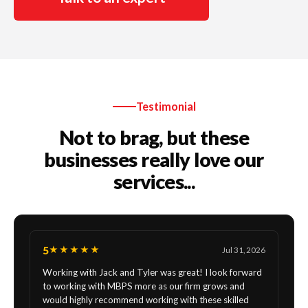
Testimonial
Not to brag, but these
businesses really love our
services...
5
★★★★★
Jul 31, 2026
Working with Jack and Tyler was great! I look forward
to working with MBPS more as our firm grows and
would highly recommend working with these skilled