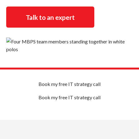
Talk to an expert
Book my free IT strategy call
Book my free IT strategy call