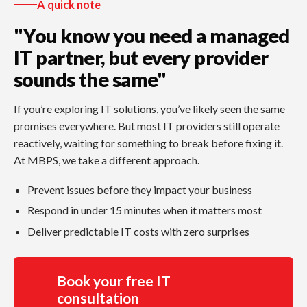
A quick note
"You know you need a managed
IT partner, but every provider
sounds the same"
If you’re exploring IT solutions, you’ve likely seen the same
promises everywhere. But most IT providers still operate
reactively, waiting for something to break before fixing it.
At MBPS, we take a different approach.
Prevent issues before they impact your business
Respond in under 15 minutes when it matters most
Deliver predictable IT costs with zero surprises
Book your free IT
consultation