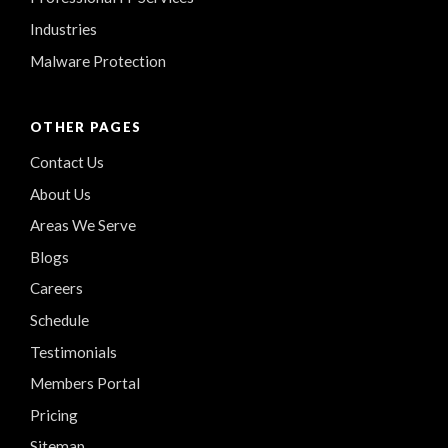
Industries
Malware Protection
OTHER PAGES
Contact Us
About Us
Areas We Serve
Blogs
Careers
Schedule
Testimonials
Members Portal
Pricing
Sitemap