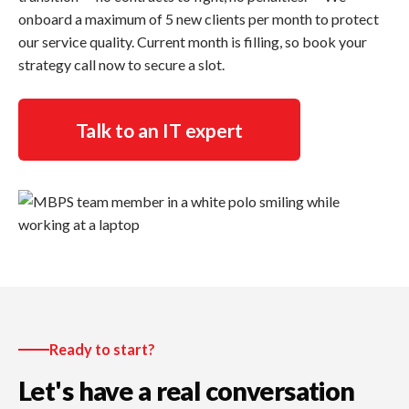
onboard a maximum of 5 new clients per month to protect
our service quality. Current month is filling, so book your
strategy call now to secure a slot.
Talk to an IT expert
Ready to start?
Let's have a real conversation