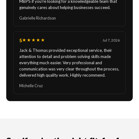
MBPS if you're looking for a knowledgeable team that
genuinely cares about helping businesses succeed.
Gabrielle Richardson
5
★★★★★
Jul 7, 2026
Jack & Thomas provided exceptional service, their
attention to detail and problem solving skills made
everything much easier. Very professional and
communication was very clear throughout the process,
delivered high quality work. Highly recommend.
Michelle Cruz