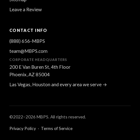
Leave a Review
CONTACT INFO
(888) 656-MBPS
team@MBPS.com
CORPORATE HEADQUARTERS
200 E Van Buren St, 4th Floor
Phoenix, AZ 85004
Las Vegas, Houston and every area we serve →
©2022–
2026
MBPS. All rights reserved.
Privacy Policy
·
Terms of Service