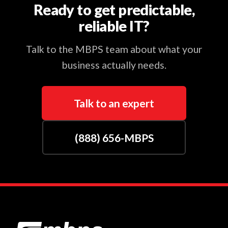
Ready to get predictable,
reliable IT?
Talk to the MBPS team about what your
business actually needs.
Talk to an expert
(888) 656-MBPS