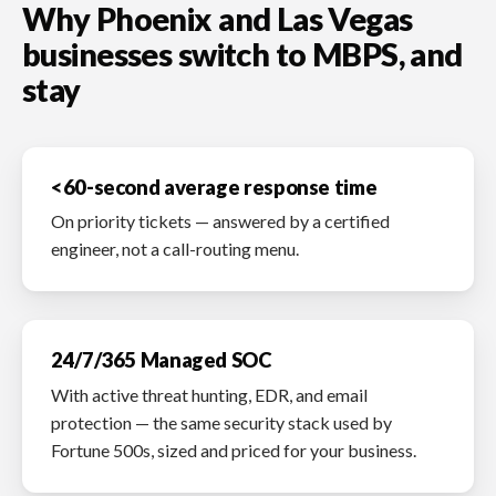
Why Phoenix and Las Vegas
businesses switch to MBPS, and
stay
<60-second average response time
On priority tickets — answered by a certified
engineer, not a call-routing menu.
24/7/365 Managed SOC
With active threat hunting, EDR, and email
protection — the same security stack used by
Fortune 500s, sized and priced for your business.