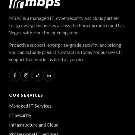
MBPS is a managed IT, cybersecurity and cloud partner
for growing businesses across the Phoenix metro and Las
Vegas, with Houston opening soon.
Proactive support, enterprise‑grade security and pricing
you can actually predict. Contact us today for business IT
support that works as hard as you do.
OUR SERVICES
Managed IT Services
IT Security
Infrastructure and Cloud
Professional IT Services