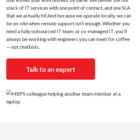
stack of IT services with one point of contact, and one SLA
that we actually hit.And because we operate locally, we can
be on-site when remote support isn't enough. Whether you
need a fully outsourced IT team, or co-managed IT, you'll
always be working with engineers you can meet for coffee
— not chatbots.
Talk to an expert