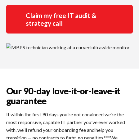
Claim my free IT audit &
strategy call
Our 90-day love-it-or-leave-it
guarantee
If within the first 90 days you're not convinced we're the
most responsive, capable IT partner you've ever worked
with, we'll refund your onboarding fee and help you
transition — no contracts to fight, no penalties.***We