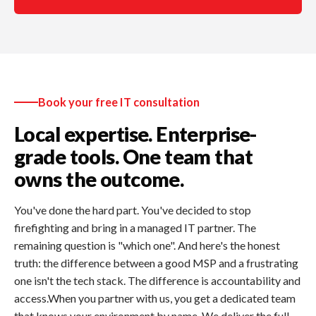
Book your free IT consultation
Local expertise. Enterprise-
grade tools. One team that
owns the outcome.
You've done the hard part. You've decided to stop
firefighting and bring in a managed IT partner. The
remaining question is "which one". And here's the honest
truth: the difference between a good MSP and a frustrating
one isn't the tech stack. The difference is accountability and
access.When you partner with us, you get a dedicated team
that knows your environment by name. We deliver the full