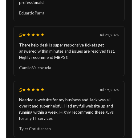
professionals!
Eduardo Parra
5
★★★★★
Jul 21, 2026
There help desk is super responsive tickets get
answered within minutes and issues are resolved fast.
Highly recommend MBPS!!
Camilo Valenzuela
5
★★★★★
Jul 19, 2026
Needed a website for my business and Jack was all
over it and super helpful. Had my full website up and
running within a week. Highly recommend these guys
for any IT services
Tyler Christiansen