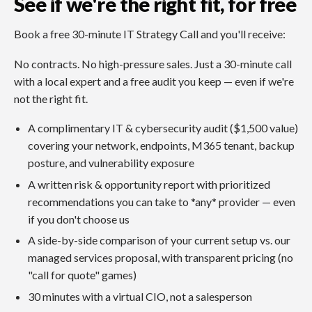
See if we're the right fit, for free
Book a free 30-minute IT Strategy Call and you'll receive:
No contracts. No high-pressure sales. Just a 30-minute call
with a local expert and a free audit you keep — even if we're
not the right fit.
A complimentary IT & cybersecurity audit ($1,500 value)
covering your network, endpoints, M365 tenant, backup
posture, and vulnerability exposure
A written risk & opportunity report with prioritized
recommendations you can take to *any* provider — even
if you don't choose us
A side-by-side comparison of your current setup vs. our
managed services proposal, with transparent pricing (no
"call for quote" games)
30 minutes with a virtual CIO, not a salesperson