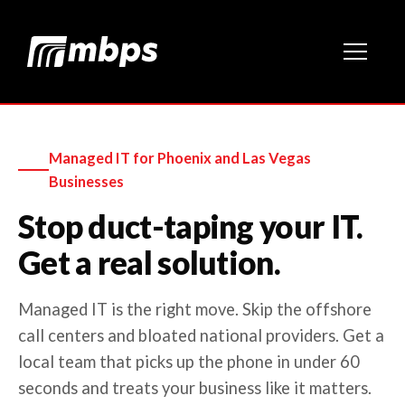
Managed IT for Phoenix and Las Vegas
Businesses
Stop duct-taping your IT.
Get a real solution.
Managed IT is the right move. Skip the offshore
call centers and bloated national providers. Get a
local team that picks up the phone in under 60
seconds and treats your business like it matters.