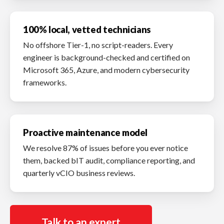
100% local, vetted technicians
No offshore Tier-1, no script-readers. Every
engineer is background-checked and certified on
Microsoft 365, Azure, and modern cybersecurity
frameworks.
Proactive maintenance model
We resolve 87% of issues before you ever notice
them, backed bIT audit, compliance reporting, and
quarterly vCIO business reviews.
Talk to an expert